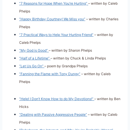
“7 Reasons for Hope When You’re Hurting”
– written by Caleb
Phelps
“Happy Birthday Courtney! We Miss you”
– written by Charles
Phelps
“7 Practical Ways to Help Your Hurting Friend”
– written by
Caleb Phelps
“My God is Good”
– written by Sharon Phelps
“Half of a Lifetime”
– written by Chuck & Linda Phelps
“Let Us Go On”
– poem by Grandpa Phelps
“Fanning the Flame with Tony Dungy”
– written by Caleb
Phelps
“Help! I Don’t Know How to do My Devotions!”
– written by Ben
Hicks
“Dealing with Passive Aggressive People”
– written by Caleb
Phelps