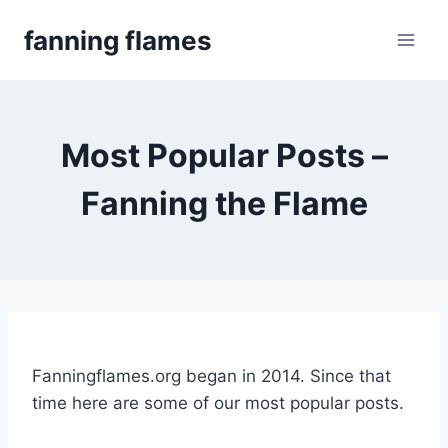
Skip
fanning flames
to
content
Most Popular Posts –
Fanning the Flame
Fanningflames.org began in 2014. Since that
time here are some of our most popular posts.