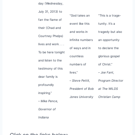
day (Wednesday,
July 31, 2013) to
“God takes an
“This is a trage-
fan the flame of
event like this
tunity. It’s a
their (Chad and
and works in
tragedy but also
Courtney Phelps)
infinite numbers
an opportunity
lives and work . . .
of ways and in
to declare the
To be here tonight
countless
glorious gospel
and listen to the
numbers of
of Christ.”
testimony of this
lives.”
–
Joe Fant,
dear family is
–
Steve Pettit,
Program Director
profoundly
President of Bob
at The WILDS
inspiring.”
Jones University
Christian Camp
–
Mike Pence,
Governor of
Indiana