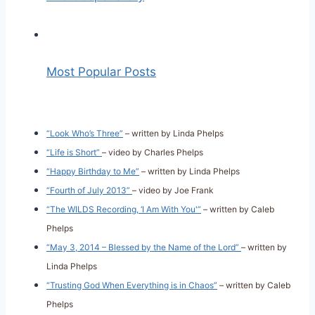
Most Popular Posts
“Look Who’s Three”
– written by Linda Phelps
“Life is Short”
– video by Charles Phelps
“Happy Birthday to Me”
– written by Linda Phelps
“Fourth of July 2013”
– video by Joe Frank
“The WILDS Recording, ‘I Am With You'”
– written by Caleb
Phelps
“May 3, 2014 – Blessed by the Name of the Lord”
– written by
Linda Phelps
“Trusting God When Everything is in Chaos”
– written by Caleb
Phelps