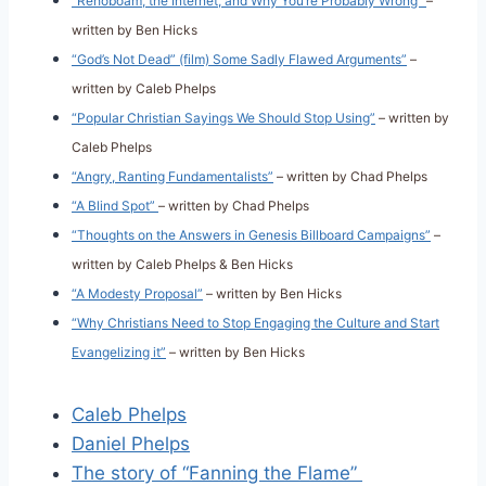
“Rehoboam, the Internet, and Why You’re Probably Wrong”
–
written by Ben Hicks
“God’s Not Dead” (film) Some Sadly Flawed Arguments”
–
written by Caleb Phelps
“Popular Christian Sayings We Should Stop Using”
– written by
Caleb Phelps
“Angry, Ranting Fundamentalists”
– written by Chad Phelps
“A Blind Spot”
– written by Chad Phelps
“Thoughts on the Answers in Genesis Billboard Campaigns”
–
written by Caleb Phelps & Ben Hicks
“A Modesty Proposal”
– written by Ben Hicks
“Why Christians Need to Stop Engaging the Culture and Start
Evangelizing it”
– written by Ben Hicks
Caleb Phelps
Daniel Phelps
The story of “Fanning the Flame”