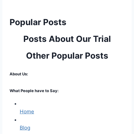
Popular Posts
Posts About Our Trial
Other Popular Posts
About Us:
What People have to Say:
Home
Blog