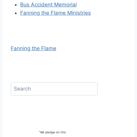
Bus Accident Memorial
Fanning the Flame Ministries
Fanning the Flame
“We pledge on this