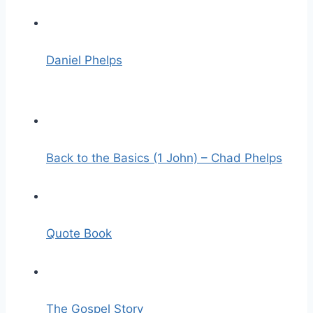
Daniel Phelps
Back to the Basics (1 John) – Chad Phelps
Quote Book
The Gospel Story