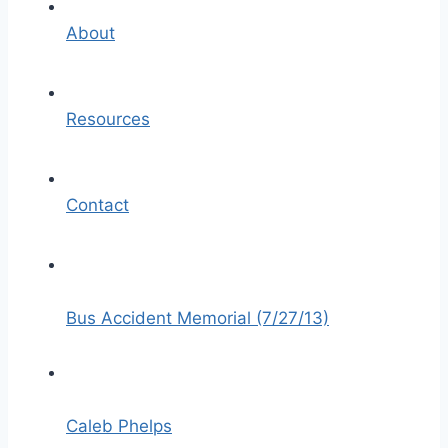
About
Resources
Contact
Bus Accident Memorial (7/27/13)
Caleb Phelps