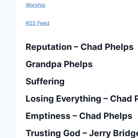
Worship
RSS Feed
Reputation – Chad Phelps
Grandpa Phelps
Suffering
Losing Everything – Chad 
Emptiness – Chad Phelps
Trusting God – Jerry Brid