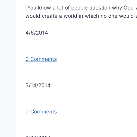
“You know a lot of people question why God w
would create a world in which no one would s
4/6/2014
0 Comments
3/14/2014
0 Comments