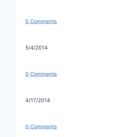
0 Comments
5/4/2014
0 Comments
4/17/2014
0 Comments