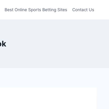
Best Online Sports Betting Sites
Contact Us
ok