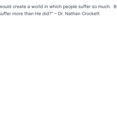
ould create a world in which people suffer so much. Bu
uffer more than He did?” – Dr. Nathan Crockett