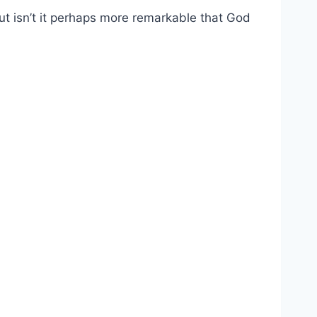
t isn’t it perhaps more remarkable that God