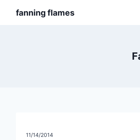
Skip
fanning flames
to
content
F
11/14/2014