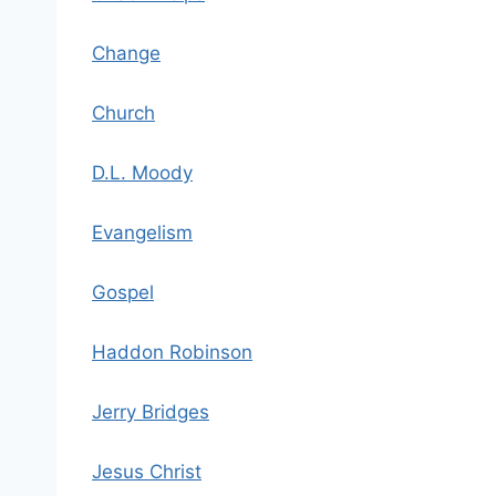
Change
Church
D.L. Moody
Evangelism
Gospel
Haddon Robinson
Jerry Bridges
Jesus Christ