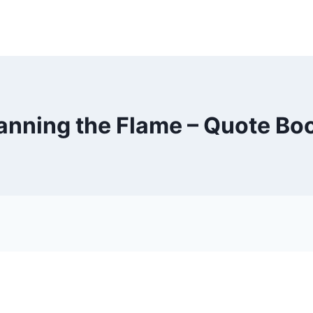
anning the Flame – Quote Bo