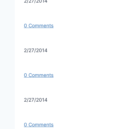
2/27/2014
0 Comments
2/27/2014
0 Comments
2/27/2014
0 Comments