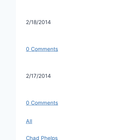
2/18/2014
0 Comments
2/17/2014
0 Comments
All
Chad Phelps