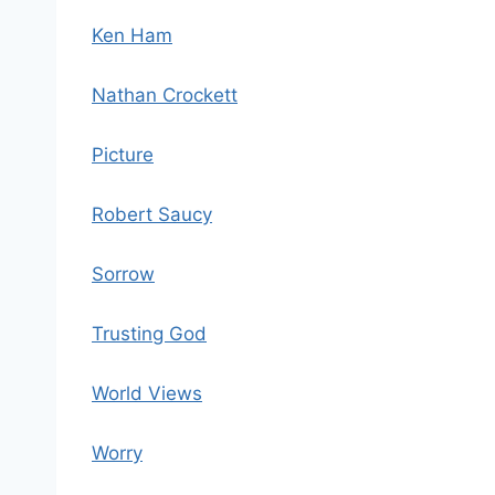
Ken Ham
Nathan Crockett
Picture
Robert Saucy
Sorrow
Trusting God
World Views
Worry