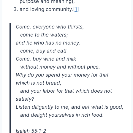
purpose and meaning),
and loving community.
[1]
Come, everyone who thirsts,
come to the waters;
and he who has no money,
come, buy and eat!
Come, buy wine and milk
without money and without price.
Why do you spend your money for that
which is not bread,
and your labor for that which does not
satisfy?
Listen diligently to me, and eat what is good,
and delight yourselves in rich food.
Isaiah 55:1-2