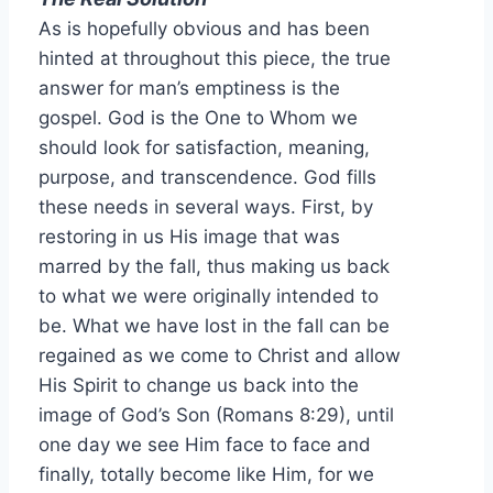
As is hopefully obvious and has been
hinted at throughout this piece, the true
answer for man’s emptiness is the
gospel. God is the One to Whom we
should look for satisfaction, meaning,
purpose, and transcendence. God fills
these needs in several ways. First, by
restoring in us His image that was
marred by the fall, thus making us back
to what we were originally intended to
be. What we have lost in the fall can be
regained as we come to Christ and allow
His Spirit to change us back into the
image of God’s Son (Romans 8:29), until
one day we see Him face to face and
finally, totally become like Him, for we