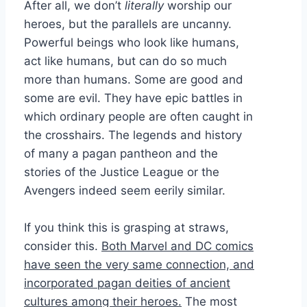
After all, we don’t
literally
worship our
heroes, but the parallels are uncanny.
Powerful beings who look like humans,
act like humans, but can do so much
more than humans. Some are good and
some are evil. They have epic battles in
which ordinary people are often caught in
the crosshairs. The legends and history
of many a pagan pantheon and the
stories of the Justice League or the
Avengers indeed seem eerily similar.
If you think this is grasping at straws,
consider this.
Both Marvel and DC comics
have seen the very same connection, and
incorporated pagan deities of ancient
cultures among their heroes.
The most