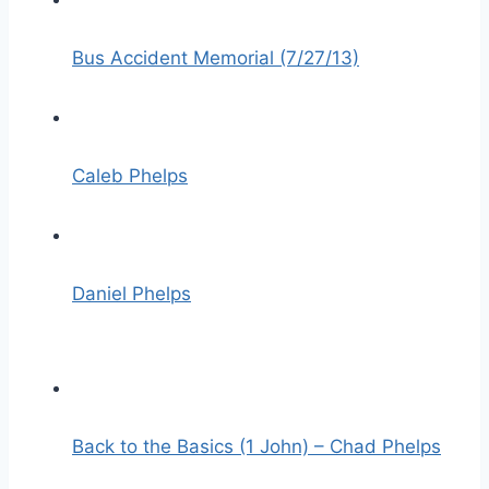
Bus Accident Memorial (7/27/13)
Caleb Phelps
Daniel Phelps
Back to the Basics (1 John) – Chad Phelps