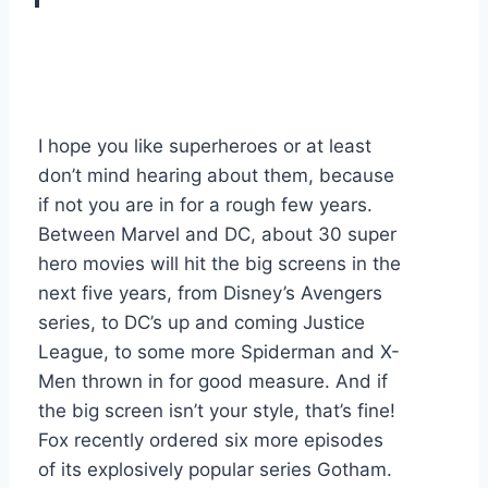
I hope you like superheroes or at least
don’t mind hearing about them, because
if not you are in for a rough few years.
Between Marvel and DC, about 30 super
hero movies will hit the big screens in the
next five years, from Disney’s Avengers
series, to DC’s up and coming Justice
League, to some more Spiderman and X-
Men thrown in for good measure. And if
the big screen isn’t your style, that’s fine!
Fox recently ordered six more episodes
of its explosively popular series Gotham.