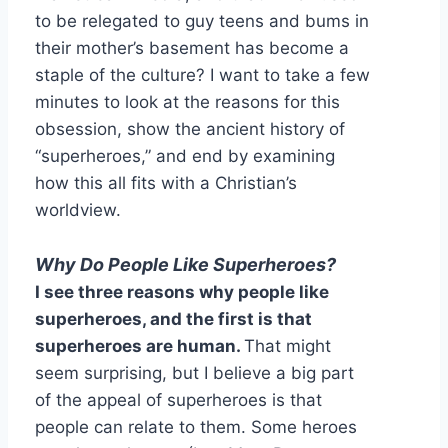
to be relegated to guy teens and bums in
their mother’s basement has become a
staple of the culture? I want to take a few
minutes to look at the reasons for this
obsession, show the ancient history of
“superheroes,” and end by examining
how this all fits with a Christian’s
worldview.
Why Do People Like Superheroes?
I see three reasons why people like
superheroes, and the first is that
superheroes are human.
That might
seem surprising, but I believe a big part
of the appeal of superheroes is that
people can relate to them. Some heroes