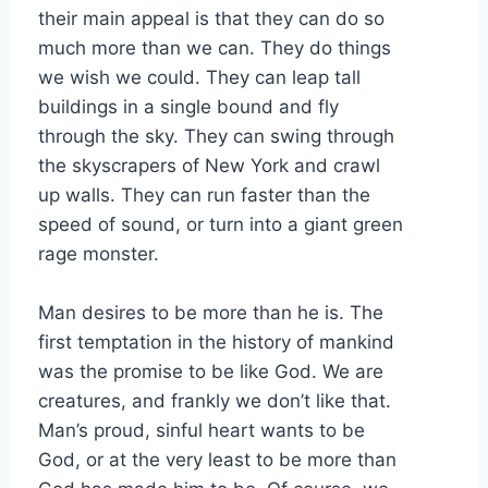
their main appeal is that they can do so
much more than we can. They do things
we wish we could. They can leap tall
buildings in a single bound and fly
through the sky. They can swing through
the skyscrapers of New York and crawl
up walls. They can run faster than the
speed of sound, or turn into a giant green
rage monster.
Man desires to be more than he is. The
first temptation in the history of mankind
was the promise to be like God. We are
creatures, and frankly we don’t like that.
Man’s proud, sinful heart wants to be
God, or at the very least to be more than