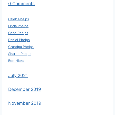
0 Comments
Caleb Phelps
Linda Phelps
Chad Phelps
Daniel Phelps
Grandpa Phelps
Sharon Phelps
Ben Hicks
July 2021
December 2019
November 2019