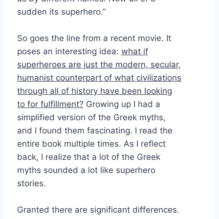
sudden its superhero.”
So goes the line from a recent movie. It
poses an interesting idea:
what if
superheroes are just the modern, secular,
humanist counterpart of what civilizations
through all of history have been looking
to for fulfillment?
Growing up I had a
simplified version of the Greek myths,
and I found them fascinating. I read the
entire book multiple times. As I reflect
back, I realize that a lot of the Greek
myths sounded a lot like superhero
stories.
Granted there are significant differences.