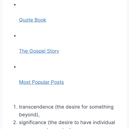
Quote Book
The Gospel Story
Most Popular Posts
transcendence (the desire for something
beyond),
significance (the desire to have individual