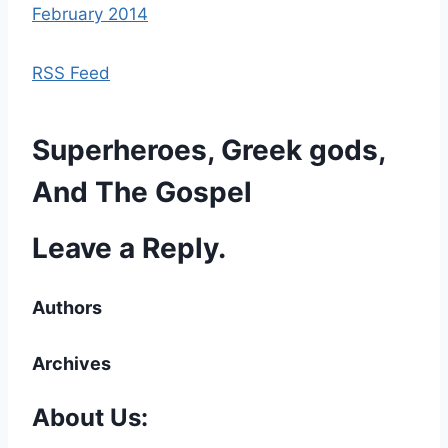
February 2014
RSS Feed
Superheroes, Greek gods,
And The Gospel
Leave a Reply.
Authors
Archives
About Us: