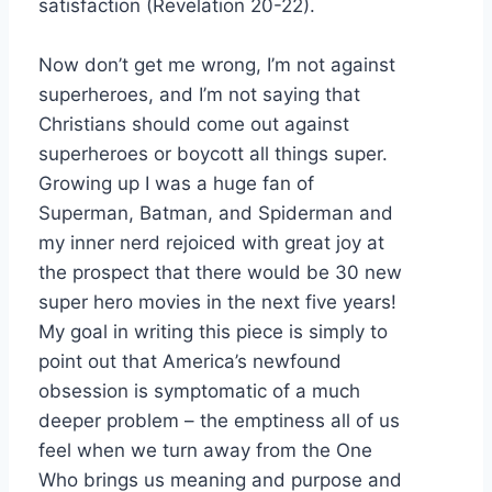
satisfaction (Revelation 20-22).
Now don’t get me wrong, I’m not against
superheroes, and I’m not saying that
Christians should come out against
superheroes or boycott all things super.
Growing up I was a huge fan of
Superman, Batman, and Spiderman and
my inner nerd rejoiced with great joy at
the prospect that there would be 30 new
super hero movies in the next five years!
My goal in writing this piece is simply to
point out that America’s newfound
obsession is symptomatic of a much
deeper problem – the emptiness all of us
feel when we turn away from the One
Who brings us meaning and purpose and