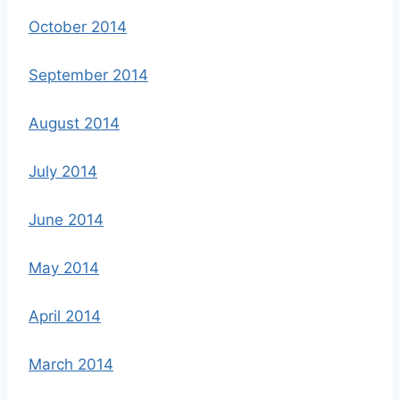
October 2014
September 2014
August 2014
July 2014
June 2014
May 2014
April 2014
March 2014