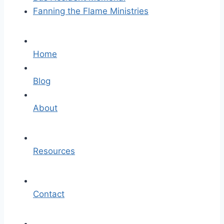
Fanning the Flame Ministries
Home
Blog
About
Resources
Contact