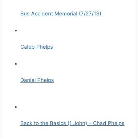
Bus Accident Memorial (7/27/13)
Caleb Phelps
Daniel Phelps
Back to the Basics (1 John) – Chad Phelps