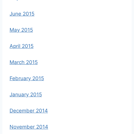
June 2015
May 2015
April 2015
March 2015
February 2015
January 2015
December 2014
November 2014