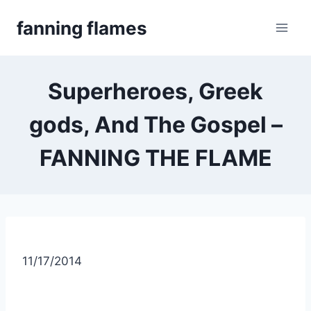
Skip
fanning flames
to
content
Superheroes, Greek
gods, And The Gospel –
FANNING THE FLAME
11/17/2014