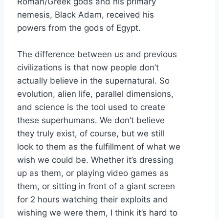
Roman/Greek gods and his primary
nemesis, Black Adam, received his
powers from the gods of Egypt.
The difference between us and previous
civilizations is that now people don’t
actually believe in the supernatural. So
evolution, alien life, parallel dimensions,
and science is the tool used to create
these superhumans. We don’t believe
they truly exist, of course, but we still
look to them as the fulfillment of what we
wish we could be. Whether it’s dressing
up as them, or playing video games as
them, or sitting in front of a giant screen
for 2 hours watching their exploits and
wishing we were them, I think it’s hard to