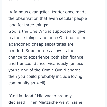
A famous evangelical leader once made
the observation that even secular people
long for three things:
God is the One Who is supposed to give
us these things, and once God has been
abandoned cheap substitutes are
needed. Superheroes allow us the
chance to experience both significance
and transcendence vicariously (unless
you’re one of the Comic Con diehards,
then you could probably include loving
community as well).
“God is dead,” Nietzsche proudly
declared. Then Nietzsche went insane