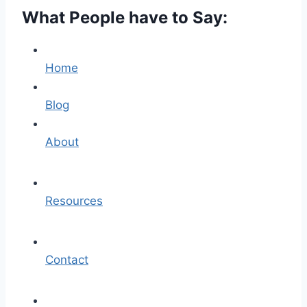
What People have to Say:
Home
Blog
About
Resources
Contact