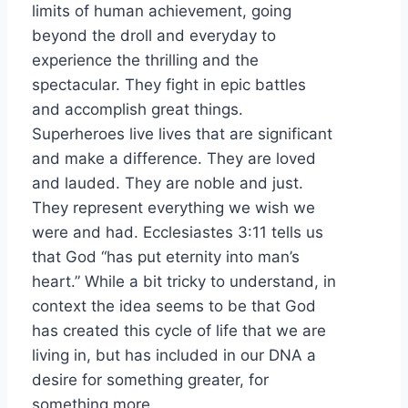
limits of human achievement, going
beyond the droll and everyday to
experience the thrilling and the
spectacular. They fight in epic battles
and accomplish great things.
Superheroes live lives that are significant
and make a difference. They are loved
and lauded. They are noble and just.
They represent everything we wish we
were and had. Ecclesiastes 3:11 tells us
that God “has put eternity into man’s
heart.” While a bit tricky to understand, in
context the idea seems to be that God
has created this cycle of life that we are
living in, but has included in our DNA a
desire for something greater, for
something more.