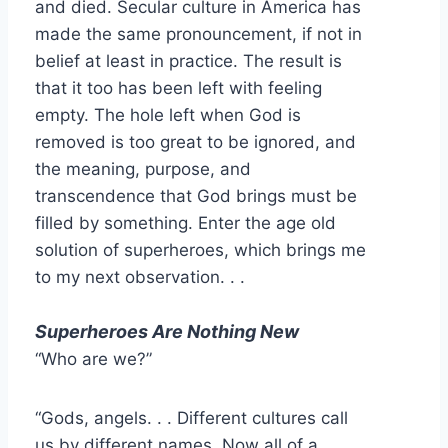
and died. Secular culture in America has
made the same pronouncement, if not in
belief at least in practice. The result is
that it too has been left with feeling
empty. The hole left when God is
removed is too great to be ignored, and
the meaning, purpose, and
transcendence that God brings must be
filled by something. Enter the age old
solution of superheroes, which brings me
to my next observation. . .
Superheroes Are Nothing New
“Who are we?”
“Gods, angels. . . Different cultures call
us by different names. Now all of a