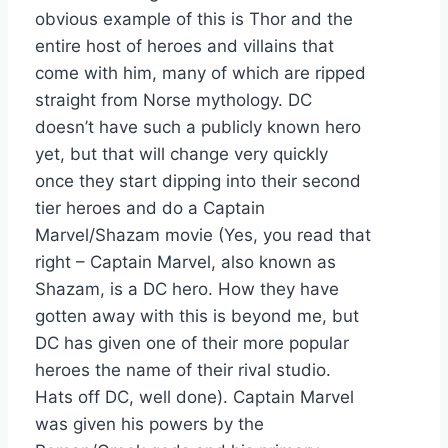
obvious example of this is Thor and the
entire host of heroes and villains that
come with him, many of which are ripped
straight from Norse mythology. DC
doesn’t have such a publicly known hero
yet, but that will change very quickly
once they start dipping into their second
tier heroes and do a Captain
Marvel/Shazam movie (Yes, you read that
right – Captain Marvel, also known as
Shazam, is a DC hero. How they have
gotten away with this is beyond me, but
DC has given one of their more popular
heroes the name of their rival studio.
Hats off DC, well done). Captain Marvel
was given his powers by the