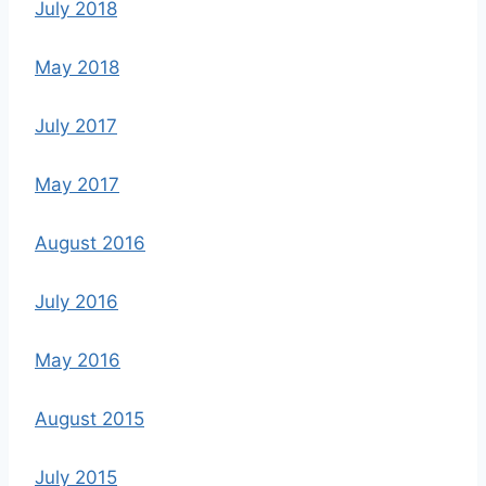
July 2018
May 2018
July 2017
May 2017
August 2016
July 2016
May 2016
August 2015
July 2015