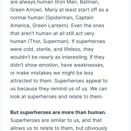
are always human (Iron Man, Batman,
Green Arrow). Many at least start off as a
normal human (Spiderman, Captain
America, Green Lantern). Even the ones
that aren’t human at all still act very
human (Thor, Superman). If superheroes
were cold, sterile, and lifeless, they
wouldn’t be nearly as interesting. If they
didn’t show emotion, have weaknesses,
or make mistakes we might be less
attracted to them. Superheroes appeal to
us because they remind us of us. We can
look at superheroes and relate to them.
But superheroes are more than human.
Superheroes are similar to us, and that
allows us to relate to them, but obviously