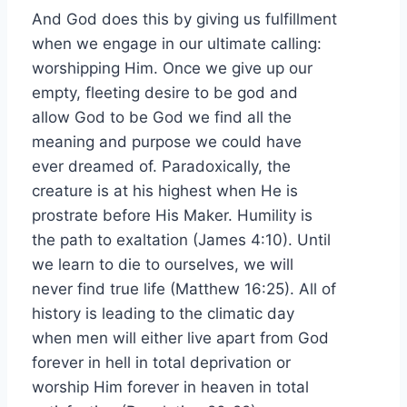
And God does this by giving us fulfillment
when we engage in our ultimate calling:
worshipping Him. Once we give up our
empty, fleeting desire to be god and
allow God to be God we find all the
meaning and purpose we could have
ever dreamed of. Paradoxically, the
creature is at his highest when He is
prostrate before His Maker. Humility is
the path to exaltation (James 4:10). Until
we learn to die to ourselves, we will
never find true life (Matthew 16:25). All of
history is leading to the climatic day
when men will either live apart from God
forever in hell in total deprivation or
worship Him forever in heaven in total