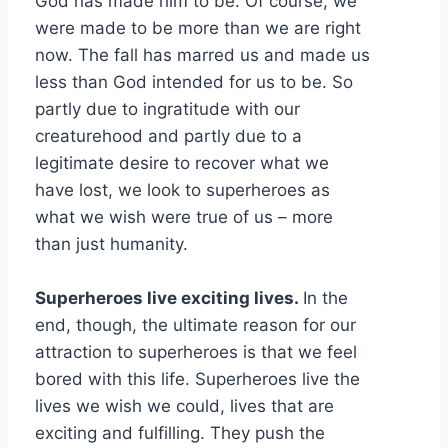
God has made him to be. Of course, we
were made to be more than we are right
now. The fall has marred us and made us
less than God intended for us to be. So
partly due to ingratitude with our
creaturehood and partly due to a
legitimate desire to recover what we
have lost, we look to superheroes as
what we wish were true of us – more
than just humanity.
Superheroes live exciting lives.
In the
end, though, the ultimate reason for our
attraction to superheroes is that we feel
bored with this life. Superheroes live the
lives we wish we could, lives that are
exciting and fulfilling. They push the