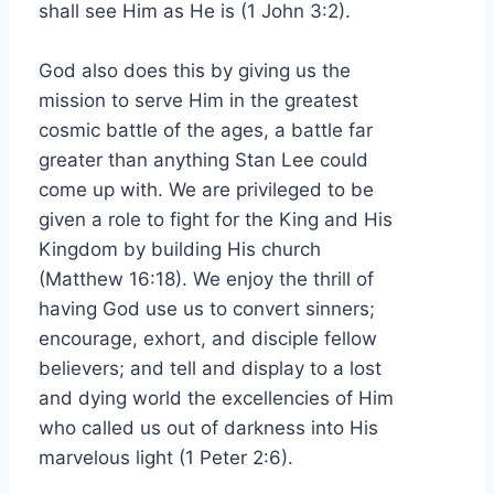
shall see Him as He is (1 John 3:2).
God also does this by giving us the
mission to serve Him in the greatest
cosmic battle of the ages, a battle far
greater than anything Stan Lee could
come up with. We are privileged to be
given a role to fight for the King and His
Kingdom by building His church
(Matthew 16:18). We enjoy the thrill of
having God use us to convert sinners;
encourage, exhort, and disciple fellow
believers; and tell and display to a lost
and dying world the excellencies of Him
who called us out of darkness into His
marvelous light (1 Peter 2:6).