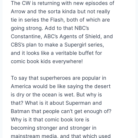
The CW is returning with new episodes of
Arrow and the sorta kinda but not really
tie in series the Flash, both of which are
going strong. Add to that NBC’s
Constantine, ABC’s Agents of Shield, and
CBS’s plan to make a Supergirl series,
and it looks like a veritable buffet for
comic book kids everywhere!
To say that superheroes are popular in
America would be like saying the desert
is dry or the ocean is wet. But why is
that? What is it about Superman and
Batman that people can’t get enough of?
Why is it that comic book lore is
becoming stronger and stronger in
mainstream media, and that which used