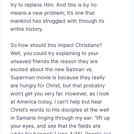
try to replace Him. And this is by no
means a new problem; it’s one that
mankind has struggled with through its
entire history.
So how should this impact Christians?
Well, you could try explaining to your
unsaved friends the reason they are
excited about the new Batman vs.
Superman movie is because they really
are hungry for Christ, but that probably
won’t get you very far. However, as I look
at America today, I can’t help but hear
Christ’s words to His disciples at the well
in Samaria ringing through my ear: “lift up
your eyes, and see that the fields are