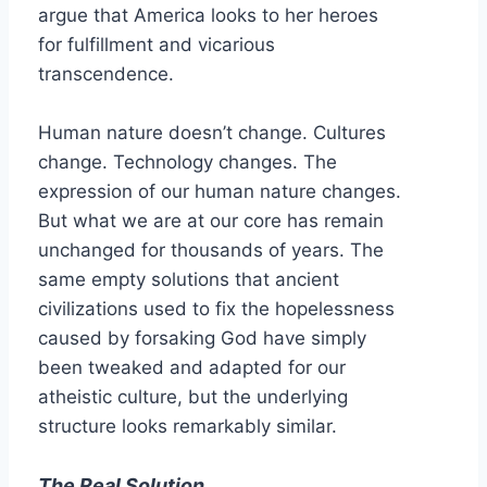
argue that America looks to her heroes
for fulfillment and vicarious
transcendence.
Human nature doesn’t change. Cultures
change. Technology changes. The
expression of our human nature changes.
But what we are at our core has remain
unchanged for thousands of years. The
same empty solutions that ancient
civilizations used to fix the hopelessness
caused by forsaking God have simply
been tweaked and adapted for our
atheistic culture, but the underlying
structure looks remarkably similar.
The Real Solution