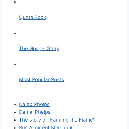
Quote Book
The Gospel Story
Most Popular Posts
Caleb Phelps
Daniel Phelps
The story of “Fanning the Flame”
Bus Accident Memorial