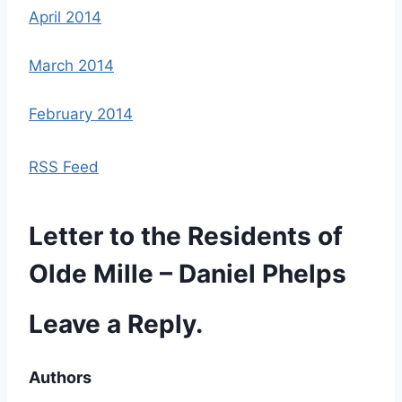
April 2014
March 2014
February 2014
RSS Feed
Letter to the Residents of
Olde Mille – Daniel Phelps
Leave a Reply.
Authors