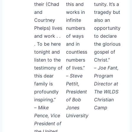
their (Chad
this and
tunity. It’s a
and
works in
tragedy but
Courtney
infinite
also an
Phelps) lives
numbers
opportunity
and work . .
of ways
to declare
. To be here
and in
the glorious
tonight and
countless
gospel of
listen to the
numbers
Christ.”
testimony of
of lives.”
–
Joe Fant,
this dear
–
Steve
Program
family is
Pettit,
Director at
profoundly
President
The WILDS
inspiring.”
of Bob
Christian
–
Mike
Jones
Camp
Pence, Vice
University
President of
the United