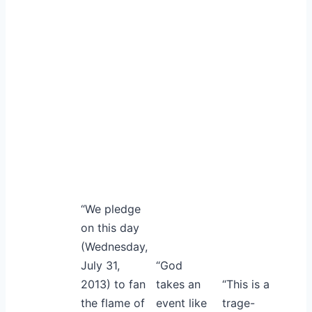
“We pledge
on this day
(Wednesday,
July 31,
“God
2013) to fan
takes an
“This is a
the flame of
event like
trage-