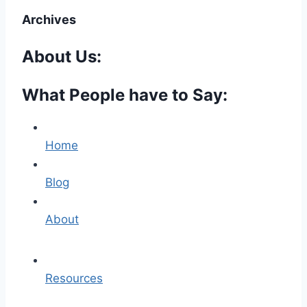
Archives
About Us:
What People have to Say:
Home
Blog
About
Resources