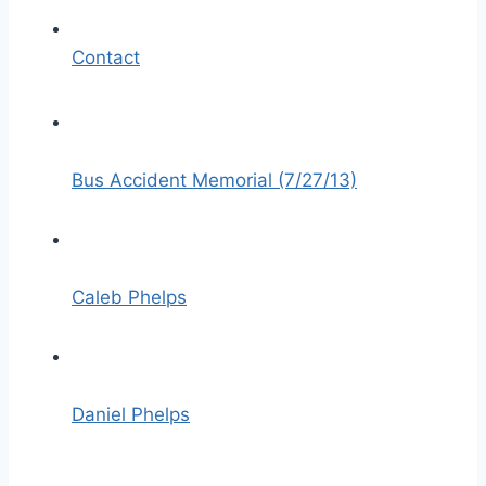
Contact
Bus Accident Memorial (7/27/13)
Caleb Phelps
Daniel Phelps