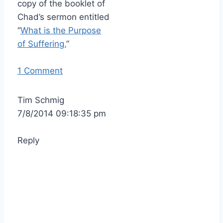
copy of the booklet of
Chad’s sermon entitled
“
What is the Purpose
of Suffering.
”
1 Comment
Tim Schmig
7/8/2014 09:18:35 pm
Reply