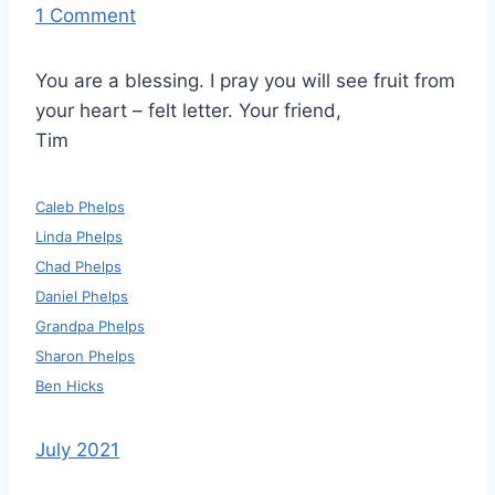
1 Comment
You are a blessing. I pray you will see fruit from
your heart – felt letter. Your friend,
Tim
Caleb Phelps
Linda Phelps
Chad Phelps
Daniel Phelps
Grandpa Phelps
Sharon Phelps
Ben Hicks
July 2021