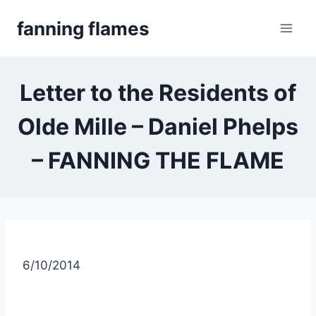
Skip
fanning flames
to
content
Letter to the Residents of
Olde Mille – Daniel Phelps
– FANNING THE FLAME
6/10/2014