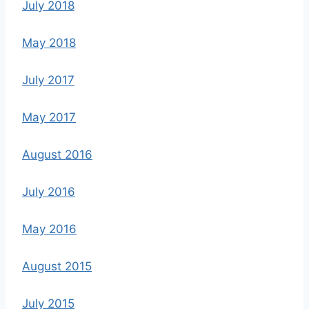
July 2018
May 2018
July 2017
May 2017
August 2016
July 2016
May 2016
August 2015
July 2015