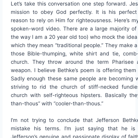
Let’s take this conversation one step forward. Jes
mission to obey God perfectly. It is his perfect
reason to rely on Him for righteousness. Here’s m
spoken-word video. There are a large majority of C
the way I am a 20 year old too) who mock the idea 
which they mean “traditional people.” They make 
those Bible-thumping, white shirt and tie, comb
church. They throw around the term Pharisee 
weapon. I believe Bethke’s poem is offering the
Sadly enough these same people are becoming wh
striving to rid the church of stiff-necked fundi
church with self-righteous hipsters. Basically the
than-thous” with “cooler-than-thous.”
I’m not trying to conclude that Jefferson Bethke
mistake his terms. I’m just saying that he is 
Jefferson’s genuine and passionate display of fai