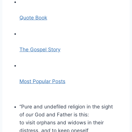
Quote Book
The Gospel Story
Most Popular Posts
“Pure and undefiled religion
in the sight
of
our
God and Father is this:
to
visit
orphans and widows in their
distress,
and
to keep oneself