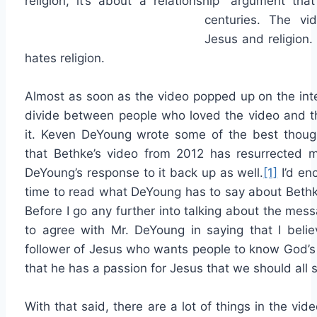
religion, it’s about a relationship” argument th
centuries. The vi
Jesus and religion.
hates religion.
Almost as soon as the video popped up on the int
divide between people who loved the video and 
it. Keven DeYoung wrote some of the best thoug
that Bethke’s video from 2012 has resurrected 
DeYoung’s response to it back up as well.
[1]
I’d en
time to read what DeYoung has to say about Bethk
Before I go any further into talking about the mes
to agree with Mr. DeYoung in saying that I belie
follower of Jesus who wants people to know God’s g
that he has a passion for Jesus that we should all st
With that said, there are a lot of things in the vide