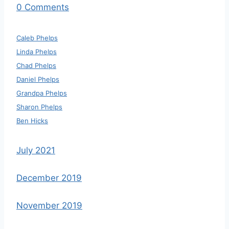
0 Comments
Caleb Phelps
Linda Phelps
Chad Phelps
Daniel Phelps
Grandpa Phelps
Sharon Phelps
Ben Hicks
July 2021
December 2019
November 2019