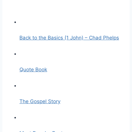
Back to the Basics (1 John) – Chad Phelps
Quote Book
The Gospel Story