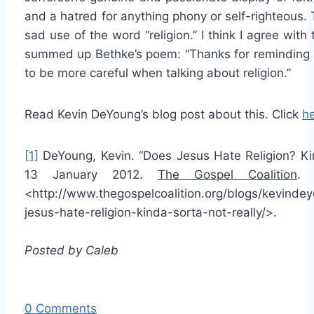
and a hatred for anything phony or self-righteous.
sad use of the word “religion.” I think I agree wi
summed up Bethke’s poem: “Thanks for reminding u
to be more careful when talking about religion.”
Read Kevin DeYoung’s blog post about this. Click
h
[1]
DeYoung, Kevin. “Does Jesus Hate Religion? Kin
13 January 2012.
The Gospel Coalition
. 
<http://www.thegospelcoalition.org/blogs/kevinde
jesus-hate-religion-kinda-sorta-not-really/>.
Posted by Caleb
0 Comments