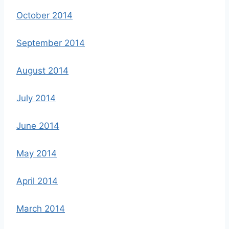
October 2014
September 2014
August 2014
July 2014
June 2014
May 2014
April 2014
March 2014