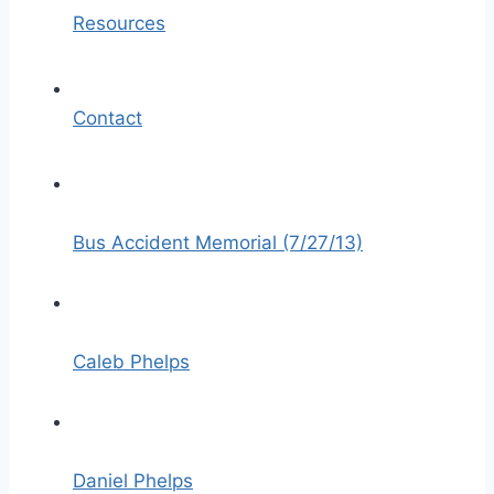
Resources
Contact
Bus Accident Memorial (7/27/13)
Caleb Phelps
Daniel Phelps