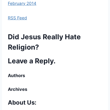
February 2014
RSS Feed
Did Jesus Really Hate
Religion?
Leave a Reply.
Authors
Archives
About Us: