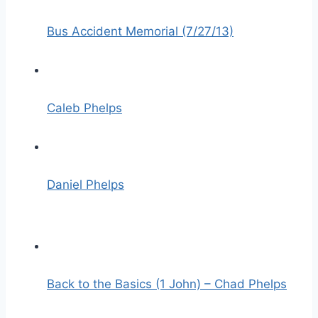
Bus Accident Memorial (7/27/13)
Caleb Phelps
Daniel Phelps
Back to the Basics (1 John) – Chad Phelps