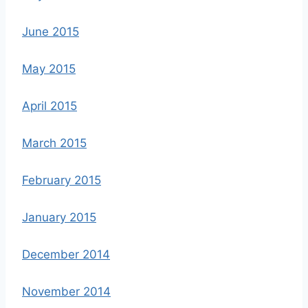
June 2015
May 2015
April 2015
March 2015
February 2015
January 2015
December 2014
November 2014