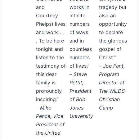
and
works in
tragedy but
Courtney
infinite
also an
Phelps) lives
numbers
opportunity
and work . .
of ways
to declare
. To be here
and in
the glorious
tonight and
countless
gospel of
listen to the
numbers
Christ.”
testimony of
of lives.”
–
Joe Fant,
this dear
–
Steve
Program
family is
Pettit,
Director at
profoundly
President
The WILDS
inspiring.”
of Bob
Christian
–
Mike
Jones
Camp
Pence, Vice
University
President of
the United