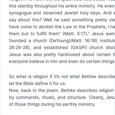
this identity throughout his entire ministry. He even
synagogue and observed Jewish holy days. And w
say about this? Well he said something pretty clea
have come to abolish the Law or the Prophets; I h
them but to fulfill them” (Matt. 5:17).” Jesus wen
founded a church (DeYoung)(Matt. 16:18), institut
26:26-28), and established (GASP!) church discip
Jesus was also pretty hardnosed about certain th
everyone believe in him and even do certain thing
So what is religion if it’s not what Bethke descr
let the Bible define it for us.
Now, back to the poem. Bethke describes religion
by commands, rituals, and structure. Clearly, Jesu
of those things during his earthly ministry.