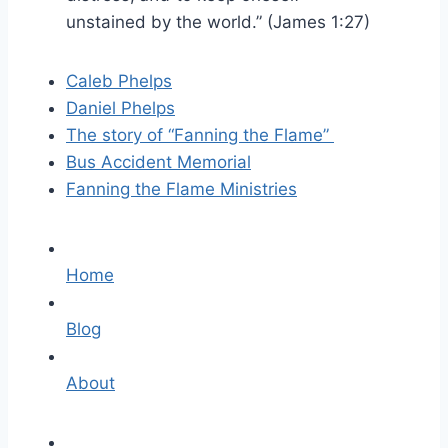
unstained
by
the world.”
(James 1:27)
Caleb Phelps
Daniel Phelps
The story of “Fanning the Flame”
Bus Accident Memorial
Fanning the Flame Ministries
Home
Blog
About