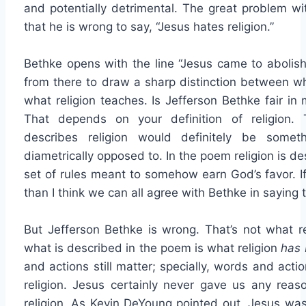
and potentially detrimental. The great problem w
that he is wrong to say, “Jesus hates religion.”
Bethke opens with the line “Jesus came to abolish
from there to draw a sharp distinction between w
what religion teaches. Is Jefferson Bethke fair in
That depends on your definition of religion.
describes religion would definitely be some
diametrically opposed to. In the poem religion is 
set of rules meant to somehow earn God’s favor. If 
than I think we can all agree with Bethke in saying t
But Jefferson Bethke is wrong. That’s not what reli
what is described in the poem is what religion
has
and actions still matter; specially, words and actio
religion. Jesus certainly never gave us any reas
religion. As Kevin DeYoung pointed out, Jesus wa