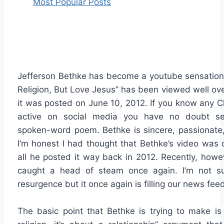
Most Popular Posts
Jefferson Bethke has become a youtube sensation.
Religion, But Love Jesus” has been viewed well ove
it was posted on June 10, 2012. If you know any Ch
active on social media you have no doubt se
spoken-word poem. Bethke is sincere, passionate, 
I’m honest I had thought that Bethke’s video was
all he posted it way back in 2012. Recently, howe
caught a head of steam once again. I’m not s
resurgence but it once again is filling our news fee
The basic point that Bethke is trying to make is 