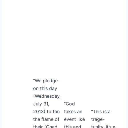
“We pledge
on this day
(Wednesday,
July 31,
“God
2013) to fan
takes an
“This is a
the flame of
event like
trage-
their (Chad
this and
tunity. It’s a