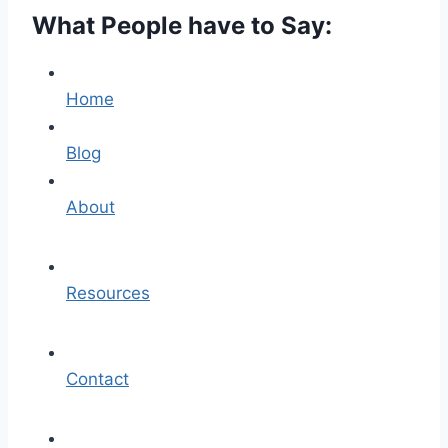
What People have to Say:
Home
Blog
About
Resources
Contact