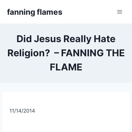
Skip
fanning flames
to
content
Did Jesus Really Hate
Religion? – FANNING THE
FLAME
11/14/2014