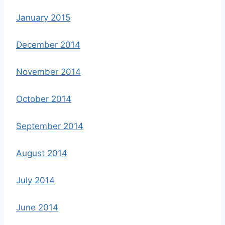
January 2015
December 2014
November 2014
October 2014
September 2014
August 2014
July 2014
June 2014