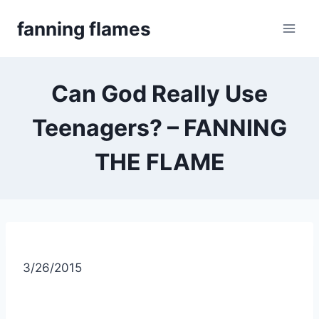
Skip
fanning flames
to
content
Can God Really Use
Teenagers? – FANNING
THE FLAME
3/26/2015