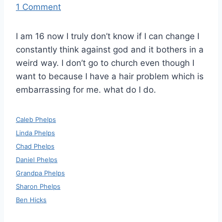
1 Comment
I am 16 now I truly don’t know if I can change I
constantly think against god and it bothers in a
weird way. I don’t go to church even though I
want to because I have a hair problem which is
embarrassing for me. what do I do.
Caleb Phelps
Linda Phelps
Chad Phelps
Daniel Phelps
Grandpa Phelps
Sharon Phelps
Ben Hicks