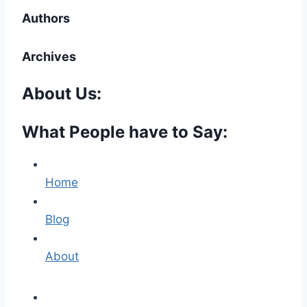
Authors
Archives
About Us:
What People have to Say:
Home
Blog
About