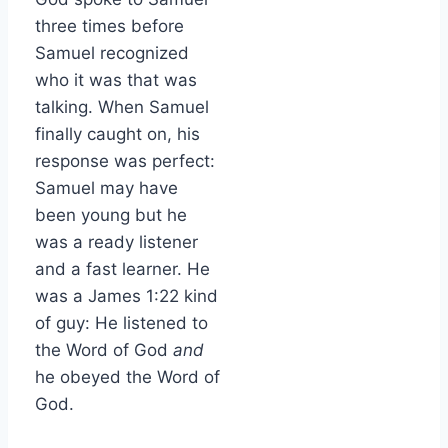
three times before
Samuel recognized
who it was that was
talking. When Samuel
finally caught on, his
response was perfect:
Samuel may have
been young but he
was a ready listener
and a fast learner. He
was a James 1:22 kind
of guy: He listened to
the Word of God
and
he obeyed the Word of
God.