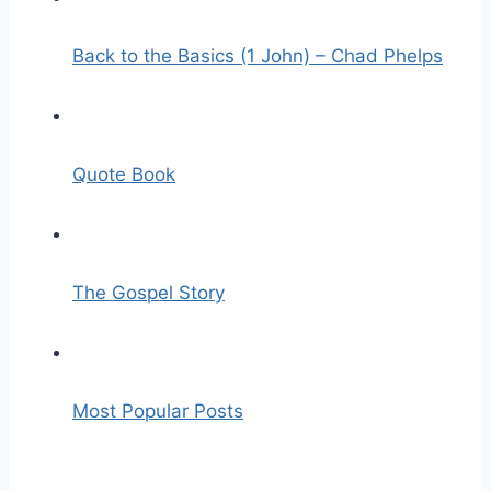
Back to the Basics (1 John) – Chad Phelps
Quote Book
The Gospel Story
Most Popular Posts