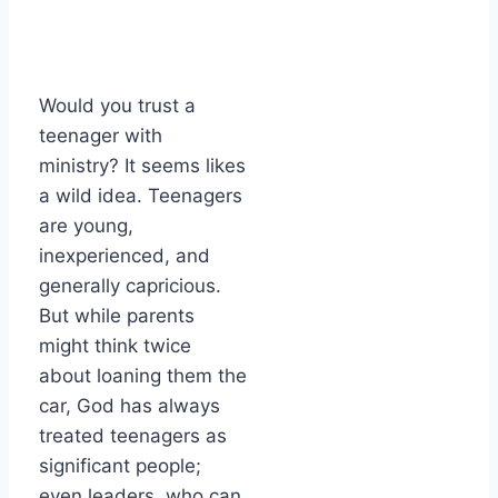
Would you trust a
teenager with
ministry? It seems likes
a wild idea. Teenagers
are young,
inexperienced, and
generally capricious.
But while parents
might think twice
about loaning them the
car, God has always
treated teenagers as
significant people;
even leaders, who can