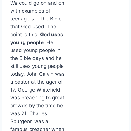
We could go on and on
with examples of
teenagers in the Bible
that God used. The
point is this:
God uses
young people
. He
used young people in
the Bible days and he
still uses young people
today. John Calvin was
a pastor at the ager of
17. George Whitefield
was preaching to great
crowds by the time he
was 21. Charles
Spurgeon was a
famous preacher when