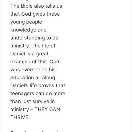
The Bible also tells us
that God gives these
young people
knowledge and
understanding to do
ministry. The life of
Daniel is a great
example of this. God
was overseeing his
education all along.
Daniel’s life proves that
teenagers can do more
than just survive in
ministry – THEY CAN
THRIVE!