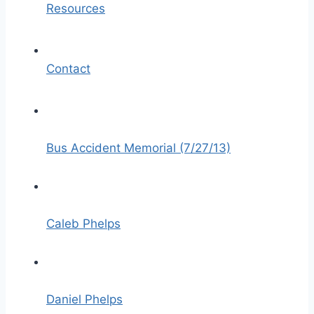
Resources
Contact
Bus Accident Memorial (7/27/13)
Caleb Phelps
Daniel Phelps