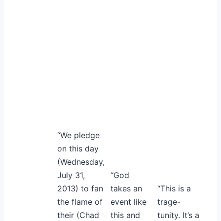
“We pledge
on this day
(Wednesday,
July 31,
“God
2013) to fan
takes an
“This is a
the flame of
event like
trage-
their (Chad
this and
tunity. It’s a