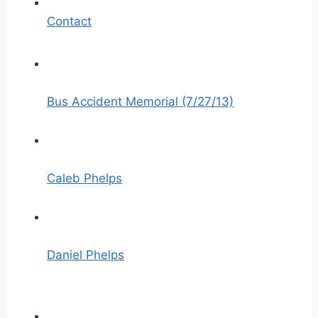
Contact
Bus Accident Memorial (7/27/13)
Caleb Phelps
Daniel Phelps