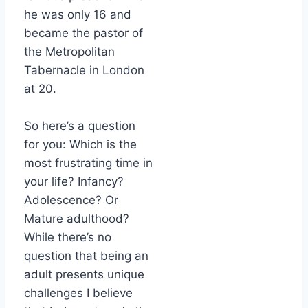
he was only 16 and
became the pastor of
the Metropolitan
Tabernacle in London
at 20.
So here’s a question
for you: Which is the
most frustrating time in
your life? Infancy?
Adolescence? Or
Mature adulthood?
While there’s no
question that being an
adult presents unique
challenges I believe