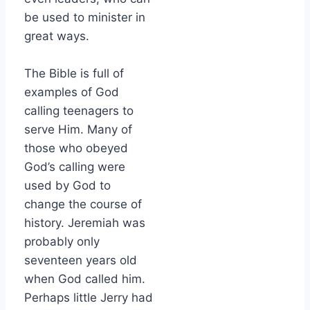
be used to minister in
great ways.
The Bible is full of
examples of God
calling teenagers to
serve Him. Many of
those who obeyed
God’s calling were
used by God to
change the course of
history. Jeremiah was
probably only
seventeen years old
when God called him.
Perhaps little Jerry had