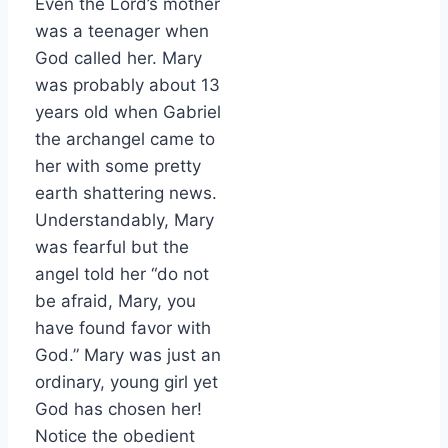
Even the Lord’s mother
was a teenager when
God called her. Mary
was probably about 13
years old when Gabriel
the archangel came to
her with some pretty
earth shattering news.
Understandably, Mary
was fearful but the
angel told her “do not
be afraid, Mary, you
have found favor with
God.” Mary was just an
ordinary, young girl yet
God has chosen her!
Notice the obedient