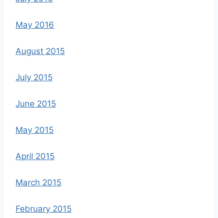
May 2016
August 2015
July 2015
June 2015
May 2015
April 2015
March 2015
February 2015