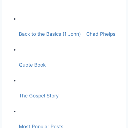
Back to the Basics (1 John) – Chad Phelps
Quote Book
The Gospel Story
Most Popular Posts