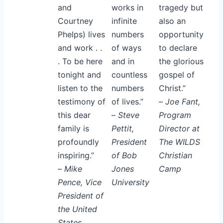
and
works in
tragedy but
Courtney
infinite
also an
Phelps) lives
numbers
opportunity
and work . .
of ways
to declare
. To be here
and in
the glorious
tonight and
countless
gospel of
listen to the
numbers
Christ.”
testimony of
of lives.”
–
Joe Fant,
this dear
–
Steve
Program
family is
Pettit,
Director at
profoundly
President
The WILDS
inspiring.”
of Bob
Christian
–
Mike
Jones
Camp
Pence, Vice
University
President of
the United
States