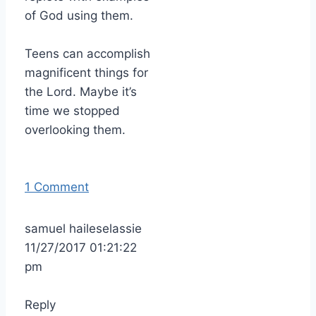
of God using them.
Teens can accomplish
magnificent things for
the Lord. Maybe it’s
time we stopped
overlooking them.
1 Comment
samuel haileselassie
11/27/2017 01:21:22
pm
Reply