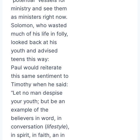
“potential” vessels for
ministry and see them
as ministers right now.
Solomon, who wasted
much of his life in folly,
looked back at his
youth and advised
teens this way:
Paul would reiterate
this same sentiment to
Timothy when he said:
“Let no man despise
your youth; but be an
example of the
believers in word, in
conversation (
lifestyle
),
in spirit, in faith, an in