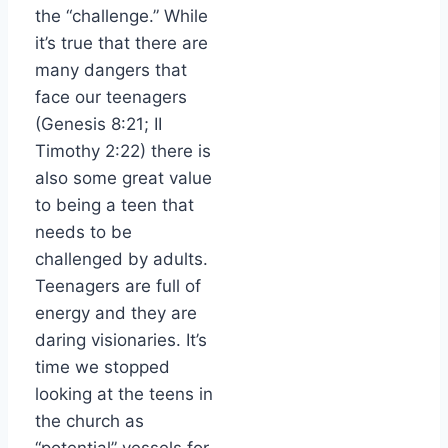
the “challenge.” While
it’s true that there are
many dangers that
face our teenagers
(Genesis 8:21; II
Timothy 2:22) there is
also some great value
to being a teen that
needs to be
challenged by adults.
Teenagers are full of
energy and they are
daring visionaries. It’s
time we stopped
looking at the teens in
the church as