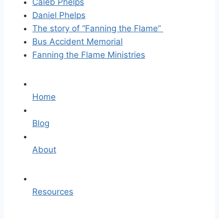
Caleb Phelps
Daniel Phelps
The story of “Fanning the Flame”
Bus Accident Memorial
Fanning the Flame Ministries
Home
Blog
About
Resources