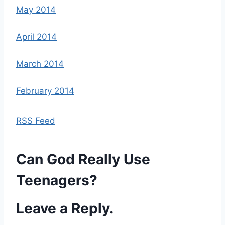
May 2014
April 2014
March 2014
February 2014
RSS Feed
Can God Really Use
Teenagers?
Leave a Reply.