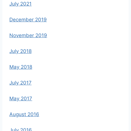
July 2021
December 2019
November 2019
July 2018
May 2018
July 2017
May 2017
August 2016
July 2016