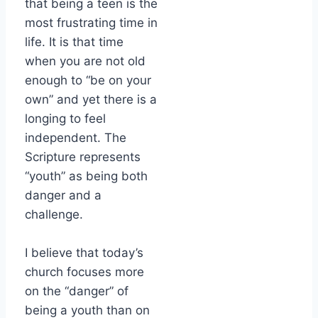
that being a teen is the
most frustrating time in
life. It is that time
when you are not old
enough to “be on your
own” and yet there is a
longing to feel
independent. The
Scripture represents
“youth” as being both
danger and a
challenge.
I believe that today’s
church focuses more
on the “danger” of
being a youth than on