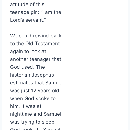
attitude of this
teenage girl: “I am the
Lord’s servant.”
We could rewind back
to the Old Testament
again to look at
another teenager that
God used. The
historian Josephus
estimates that Samuel
was just 12 years old
when God spoke to
him. It was at
nighttime and Samuel
was trying to sleep.
God spoke to Samuel