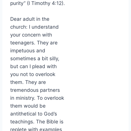
purity” (I Timothy 4:12).
Dear adult in the
church: I understand
your concern with
teenagers. They are
impetuous and
sometimes a bit silly,
but can I plead with
you not to overlook
them. They are
tremendous partners
in ministry. To overlook
them would be
antithetical to God’s
teachings. The Bible is
replete with examples