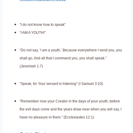
“I do not know how to speak”
“I AM A YOUTH!”
“Do not say, ‘I am a youth,’ Because everywhere I send you, you
shall go, And all that I command you, you shall speak.”
(Jeremiah 1:7)
“Speak, for Your servant is listening” (I Samuel 3:10)
“Remember now your Creator in the days of your youth, before
the evil days come and the years draw near when you will say, I
have no pleasure in them.” (Ecclesiastes 12:1)