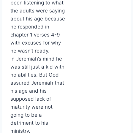
been listening to what
the adults were saying
about his age because
he responded in
chapter 1 verses 4-9
with excuses for why
he wasn’t ready.
In Jeremiah’s mind he
was still just a kid with
no abilities. But God
assured Jeremiah that
his age and his
supposed lack of
maturity were not
going to be a
detriment to his
ministry.