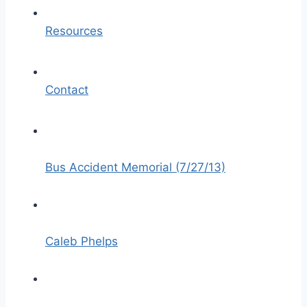
Resources
Contact
Bus Accident Memorial (7/27/13)
Caleb Phelps