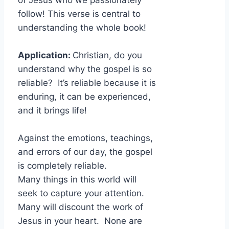
of Jesus who we passionately
follow! This verse is central to
understanding the whole book!
Application:
Christian, do you
understand why the gospel is so
reliable? It’s reliable because it is
enduring, it can be experienced,
and it brings life!
Against the emotions, teachings,
and errors of our day, the gospel
is completely reliable.
Many things in this world will
seek to capture your attention.
Many will discount the work of
Jesus in your heart. None are