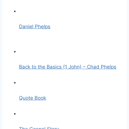
Daniel Phelps
Back to the Basics (1 John) – Chad Phelps
Quote Book