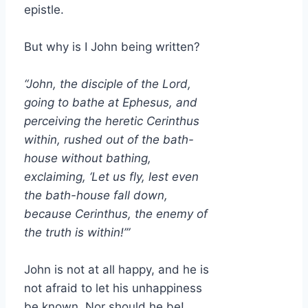
epistle.
But why is I John being written?
“John, the disciple of the Lord,
going to bathe at Ephesus, and
perceiving the heretic Cerinthus
within, rushed out of the bath-
house without bathing,
exclaiming, ‘Let us fly, lest even
the bath-house fall down,
because Cerinthus, the enemy of
the truth is within!’”
John is not at all happy, and he is
not afraid to let his unhappiness
be known. Nor should he be!