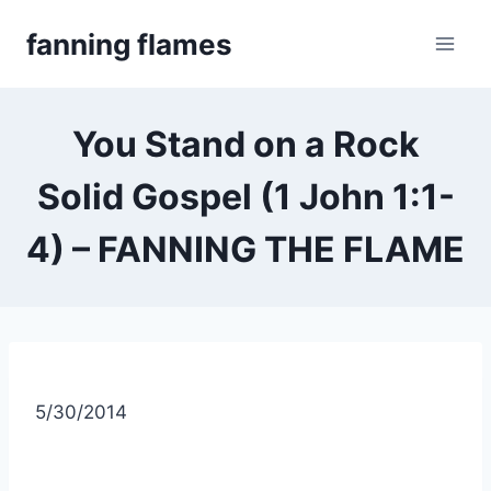
Skip
fanning flames
to
content
You Stand on a Rock
Solid Gospel (1 John 1:1-
4) – FANNING THE FLAME
5/30/2014