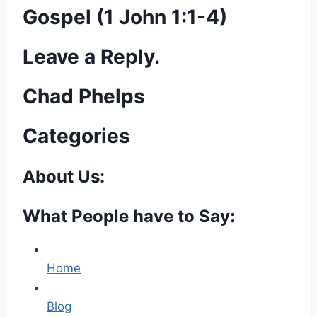
Gospel (1 John 1:1-4)
Leave a Reply.
Chad Phelps
Categories
About Us:
What People have to Say:
Home
Blog