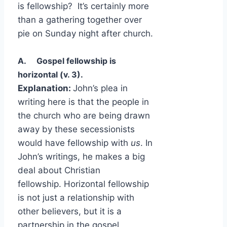
is fellowship? It’s certainly more
than a gathering together over
pie on Sunday night after church.
A. Gospel fellowship is
horizontal (v. 3).
Explanation:
John’s plea in
writing here is that the people in
the church who are being drawn
away by these secessionists
would have fellowship with
us
. In
John’s writings, he makes a big
deal about Christian
fellowship. Horizontal fellowship
is not just a relationship with
other believers, but it is a
partnership in the gospel