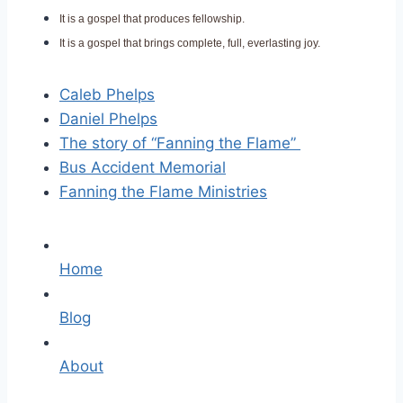
It is a gospel that produces fellowship.
It is a gospel that brings complete, full, everlasting joy.
Caleb Phelps
Daniel Phelps
The story of “Fanning the Flame”
Bus Accident Memorial
Fanning the Flame Ministries
Home
Blog
About