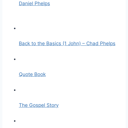
Daniel Phelps
Back to the Basics (1 John) – Chad Phelps
Quote Book
The Gospel Story