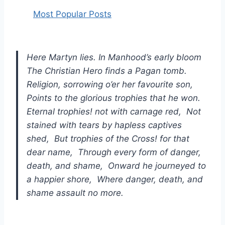
Most Popular Posts
Here Martyn lies. In Manhood’s early bloom
The Christian Hero finds a Pagan tomb.
Religion, sorrowing o’er her favourite son,
Points to the glorious trophies that he won.
Eternal trophies! not with carnage red, Not
stained with tears by hapless captives
shed, But trophies of the Cross! for that
dear name, Through every form of danger,
death, and shame, Onward he journeyed to
a happier shore, Where danger, death, and
shame assault no more.