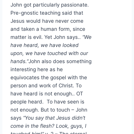
John got particularly passionate.
Pre-gnostic teaching said that
Jesus would have never come
and taken a human form, since
matter is evil. Yet John says..
“We
have heard, we have looked
upon, we have touched with our
hands.”
John also does something
interesting here as he
equivocates the gospel with the
person and work of Christ. To
have heard is not enough.. OT
people heard. To have seen is
not enough. But to touch – John
says
“You say that Jesus didn’t
come in the flesh? Look, guys, I