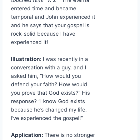
touched him!”
v. 2 – The eternal
entered time and became
temporal and John experienced it
and he says that your gospel is
rock-solid because I have
experienced it!
Illustration:
I was recently in a
conversation with a guy, and I
asked him, “How would you
defend your faith? How would
you prove that God exists?” His
response? “I know God exists
because he’s changed my life.
I’ve experienced the gospel!”
Application:
There is no stronger