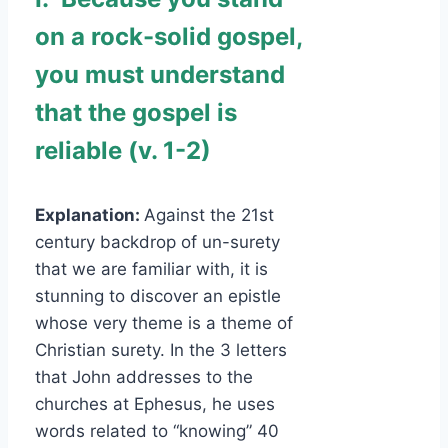
on a rock-solid gospel,
you must understand
that the gospel is
reliable (v. 1-2)
Explanation:
Against the 21st
century backdrop of un-surety
that we are familiar with, it is
stunning to discover an epistle
whose very theme is a theme of
Christian surety. In the 3 letters
that John addresses to the
churches at Ephesus, he uses
words related to “knowing” 40