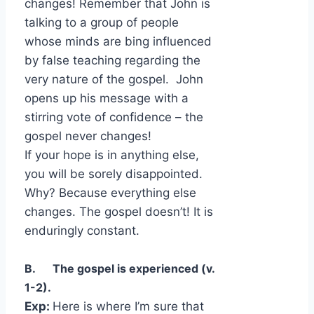
changes! Remember that John is
talking to a group of people
whose minds are bing influenced
by false teaching regarding the
very nature of the gospel. John
opens up his message with a
stirring vote of confidence – the
gospel never changes!
If your hope is in anything else,
you will be sorely disappointed.
Why? Because everything else
changes. The gospel doesn’t! It is
enduringly constant.
B. The gospel is experienced (v.
1-2).
Exp:
Here is where I’m sure that