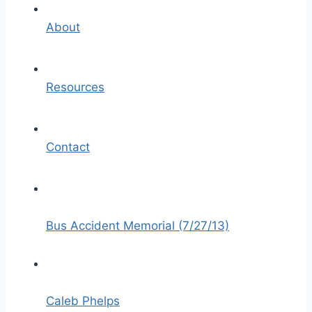
About
Resources
Contact
Bus Accident Memorial (7/27/13)
Caleb Phelps