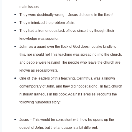
main issues.
They were doctrinally wrong – Jesus did come in the flesh!
They minimized the problem of sin.
They had a tremendous lack of love since they thought their
knowledge was superior.
John, as a guard over the flock of God does not take kindly to
this, nor should he! This teaching was spreading into the church,
and people were leaving! The people who leave the church are
known as
secessionists
.
One of the leaders of this teaching, Cerinthus, was a known
contemporary of John, and they did not get along. In fact, church
historian Iraneous in his book, Against Heresies, recounts the
following humorous story
:
Jesus – This would be consistent with how he opens up the
gospel of John, but the language is a bit different.