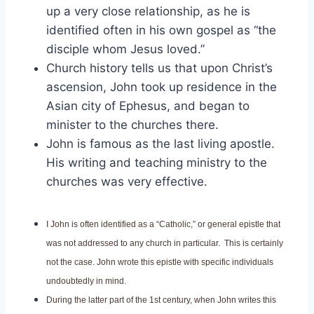
up a very close relationship, as he is
identified often in his own gospel as “the
disciple whom Jesus loved.”
Church history tells us that upon Christ’s
ascension, John took up residence in the
Asian city of Ephesus, and began to
minister to the churches there.
John is famous as the last living apostle.
His writing and teaching ministry to the
churches was very effective.
I John is often identified as a “Catholic,” or general epistle that
was not addressed to any church in particular. This is certainly
not the case. John wrote this epistle with specific individuals
undoubtedly in mind.
During the latter part of the 1st century, when John writes this