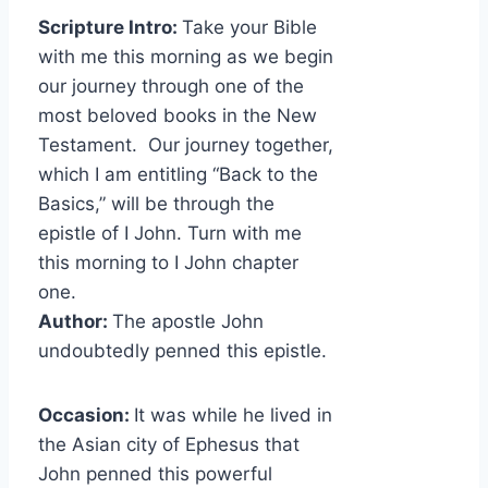
Scripture Intro:
Take your Bible
with me this morning as we begin
our journey through one of the
most beloved books in the New
Testament. Our journey together,
which I am entitling “Back to the
Basics,” will be through the
epistle of I John. Turn with me
this morning to I John chapter
one.
Author:
The apostle John
undoubtedly penned this epistle.
Occasion:
It was while he lived in
the Asian city of Ephesus that
John penned this powerful