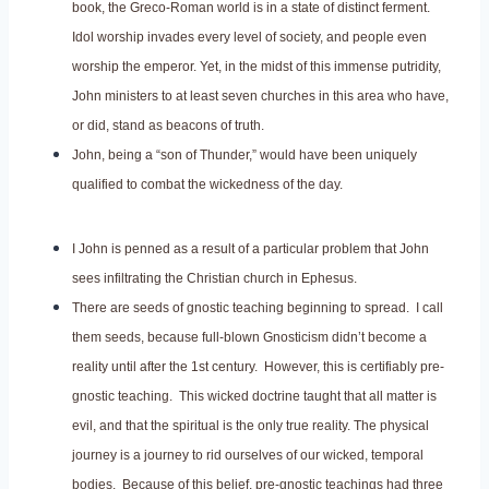
book, the Greco-Roman world is in a state of distinct ferment.
Idol worship invades every level of society, and people even
worship the emperor. Yet, in the midst of this immense putridity,
John ministers to at least seven churches in this area who have,
or did, stand as beacons of truth.
John, being a “son of Thunder,” would have been uniquely
qualified to combat the wickedness of the day.
I John is penned as a result of a particular problem that John
sees infiltrating the Christian church in Ephesus.
There are seeds of gnostic teaching beginning to spread. I call
them seeds, because full-blown Gnosticism didn’t become a
reality until after the 1st century. However, this is certifiably pre-
gnostic teaching. This wicked doctrine taught that all matter is
evil, and that the spiritual is the only true reality. The physical
journey is a journey to rid ourselves of our wicked, temporal
bodies. Because of this belief, pre-gnostic teachings had three