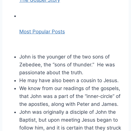
The Gospel Story
Most Popular Posts
John is the younger of the two sons of
Zebedee, the “sons of thunder.” He was
passionate about the truth.
He may have also been a cousin to Jesus.
We know from our readings of the gospels,
that John was a part of the “inner-circle” of
the apostles, along with Peter and James.
John was originally a disciple of John the
Baptist, but upon meeting Jesus began to
follow him, and it is certain that they struck