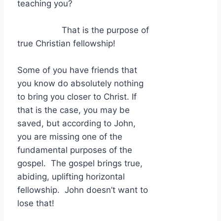
teaching you?
That is the purpose of
true Christian fellowship!
Some of you have friends that
you know do absolutely nothing
to bring you closer to Christ. If
that is the case, you may be
saved, but according to John,
you are missing one of the
fundamental purposes of the
gospel. The gospel brings true,
abiding, uplifting horizontal
fellowship. John doesn’t want to
lose that!