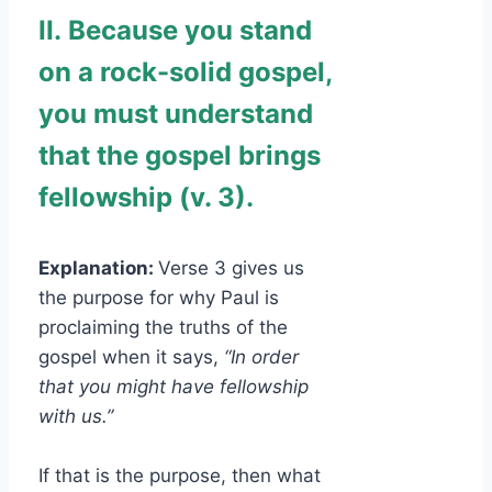
II.
Because you stand
on a rock-solid gospel,
you must understand
that the gospel brings
fellowship (v. 3).
Explanation:
Verse 3 gives us
the purpose for why Paul is
proclaiming the truths of the
gospel when it says,
“In order
that you might have fellowship
with us.”
If that is the purpose, then what