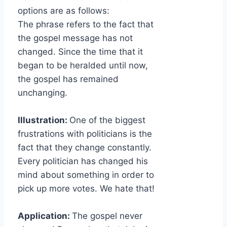
options are as follows:
The phrase refers to the fact that
the gospel message has not
changed. Since the time that it
began to be heralded until now,
the gospel has remained
unchanging.
Illustration:
One of the biggest
frustrations with politicians is the
fact that they change constantly.
Every politician has changed his
mind about something in order to
pick up more votes. We hate that!
Application:
The gospel never