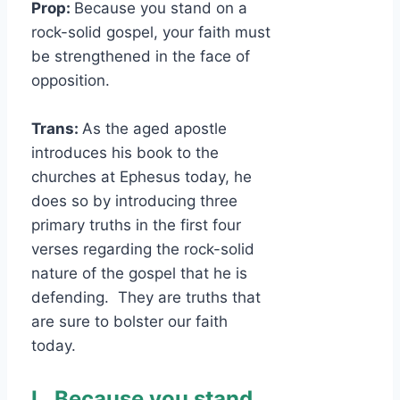
Prop:
Because you stand on a
rock-solid gospel, your faith must
be strengthened in the face of
opposition.
Trans:
As the aged apostle
introduces his book to the
churches at Ephesus today, he
does so by introducing three
primary truths in the first four
verses regarding the rock-solid
nature of the gospel that he is
defending. They are truths that
are sure to bolster our faith
today.
I.
Because you stand