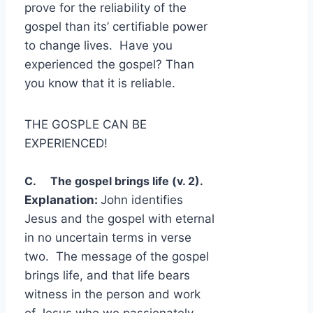
prove for the reliability of the
gospel than its’ certifiable power
to change lives. Have you
experienced the gospel? Than
you know that it is reliable.
THE GOSPLE CAN BE
EXPERIENCED!
C. The gospel brings life (v. 2).
Explanation:
John identifies
Jesus and the gospel with eternal
in no uncertain terms in verse
two. The message of the gospel
brings life, and that life bears
witness in the person and work