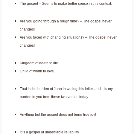
The gospel – Seems to make better sense in this context.
Are you going through a rough time? – The gospel never
changes!
Are you faced with changing situations? – The gospel never
changes!
Kingdom of death to life.
Child of wrath to love.
That is the burden of John in writing this letter, and it is my
burden to you from these two verses today.
Anything but the gospel does not bring true joy!
It is a gospel of undeniable reliability.