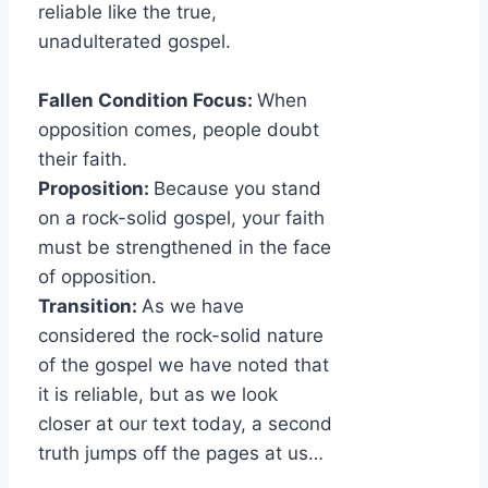
reliable like the true,
unadulterated gospel.
Fallen Condition Focus:
When
opposition comes, people doubt
their faith.
Proposition:
Because you stand
on a rock-solid gospel, your faith
must be strengthened in the face
of opposition.
Transition:
As we have
considered the rock-solid nature
of the gospel we have noted that
it is reliable, but as we look
closer at our text today, a second
truth jumps off the pages at us…