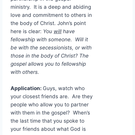
ministry. It is a deep and abiding
love and commitment to others in
the body of Christ. John’s point
here is clear:
You
will
have
fellowship with someone. Will it
be with the secessionists, or with
those in the body of Christ? The
gospel allows you to fellowship
with others.
Application:
Guys, watch who
your closest friends are. Are they
people who allow you to partner
with them in the gospel? When’s
the last time that you spoke to
your friends about what God is