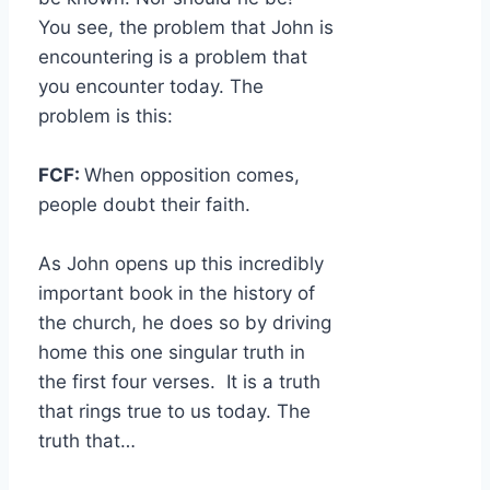
You see, the problem that John is
encountering is a problem that
you encounter today. The
problem is this:
FCF:
When opposition comes,
people doubt their faith.
As John opens up this incredibly
important book in the history of
the church, he does so by driving
home this one singular truth in
the first four verses. It is a truth
that rings true to us today. The
truth that…