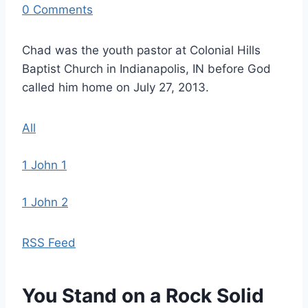
0 Comments
Chad was the youth pastor at Colonial Hills
Baptist Church in Indianapolis, IN before God
called him home on July 27, 2013.
All
1 John 1
1 John 2
RSS Feed
You Stand on a Rock Solid