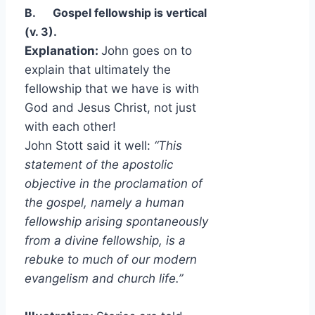
B.
Gospel fellowship is vertical
(v. 3).
Explanation:
John goes on to
explain that ultimately the
fellowship that we have is with
God and Jesus Christ, not just
with each other!
John Stott said it well:
“This
statement of the apostolic
objective in the proclamation of
the gospel, namely a human
fellowship arising spontaneously
from a divine fellowship, is a
rebuke to much of our modern
evangelism and church life.”