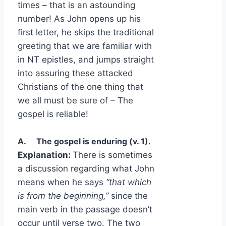
times – that is an astounding
number! As John opens up his
first letter, he skips the traditional
greeting that we are familiar with
in NT epistles, and jumps straight
into assuring these attacked
Christians of the one thing that
we all must be sure of – The
gospel is reliable!
A.
The gospel is enduring (v. 1).
Explanation:
There is sometimes
a discussion regarding what John
means when he says
“that which
is from the beginning,”
since the
main verb in the passage doesn’t
occur until verse two. The two