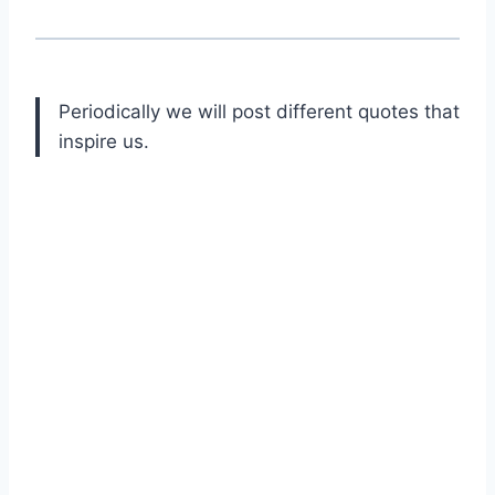
Periodically we will post different quotes that
inspire us.