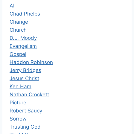
All
Chad Phelps
Change
Church
D.L. Moody
Evangelism
Gospel
Haddon Robinson
Jerry Bridges
Jesus Christ
Ken Ham
Nathan Crockett
Picture
Robert Saucy
Sorrow
Trusting God