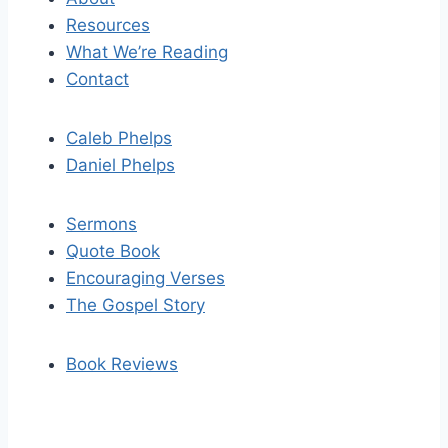
Resources
What We’re Reading
Contact
Caleb Phelps
Daniel Phelps
Sermons
Quote Book
Encouraging Verses
The Gospel Story
Book Reviews