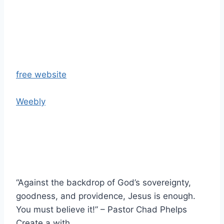
free website
Weebly
“Against the backdrop of God’s sovereignty,
goodness, and providence, Jesus is enough.
You must believe it!” – Pastor Chad Phelps
Create a with