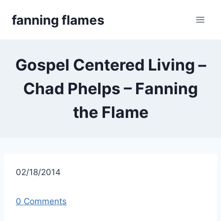
Skip
fanning flames
to
content
Gospel Centered Living –
Chad Phelps – Fanning
the Flame
02/18/2014
0 Comments