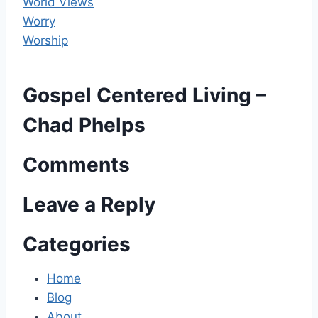
World Views
Worry
Worship
Gospel Centered Living –
Chad Phelps
Comments
Leave a Reply
Categories
Home
Blog
About